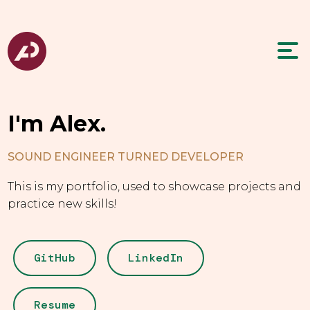
I'm Alex.
SOUND ENGINEER TURNED DEVELOPER
This is my portfolio, used to showcase projects and
practice new skills!
GitHub
LinkedIn
Resume