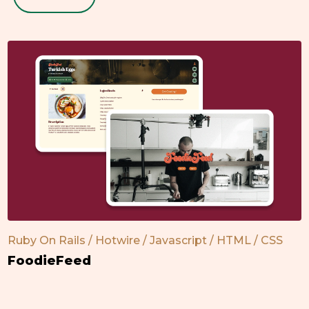
Ruby On Rails / Hotwire / Javascript / HTML / CSS
FoodieFeed