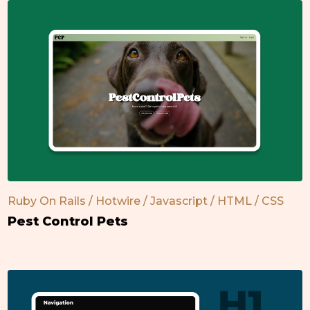
Ruby On Rails / Hotwire / Javascript / HTML / CSS
Pest Control Pets