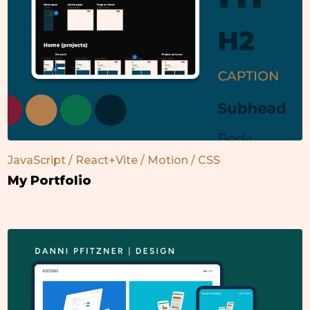
JavaScript / React+Vite / Motion / CSS
My Portfolio